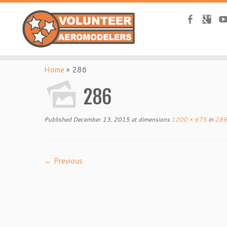
Home
»
286
286
Published
December 13, 2015
at dimensions
1200 × 675
in
286
← Previous