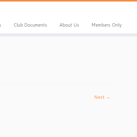
s
Club Documents
About Us
Members Only
Next →