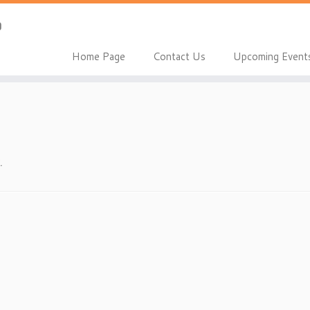
Home Page
Contact Us
Upcoming Event
.