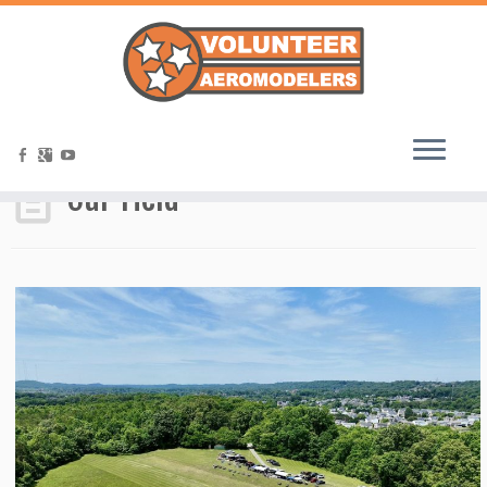
Home
»
Our Field
Our Field