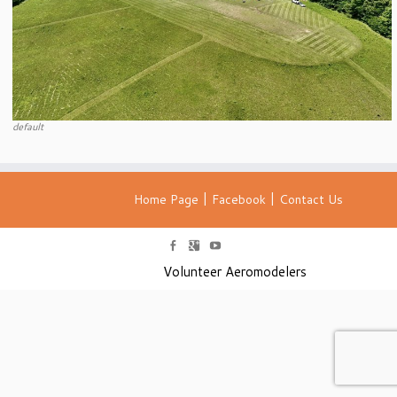
default
|
|
Home Page
Facebook
Contact Us
Volunteer Aeromodelers