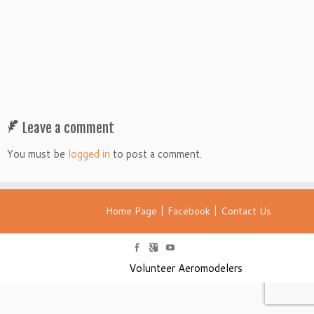
Leave a comment
You must be
logged in
to post a comment.
|
|
Home Page
Facebook
Contact Us
Volunteer Aeromodelers