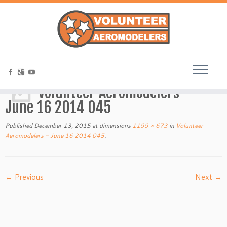
Home
»
Volunteer Aeromodelers – June 16 2014 045
Volunteer Aeromodelers –
June 16 2014 045
Published
December 13, 2015
at dimensions
1199 × 673
in
Volunteer
Aeromodelers – June 16 2014 045
.
← Previous
Next →