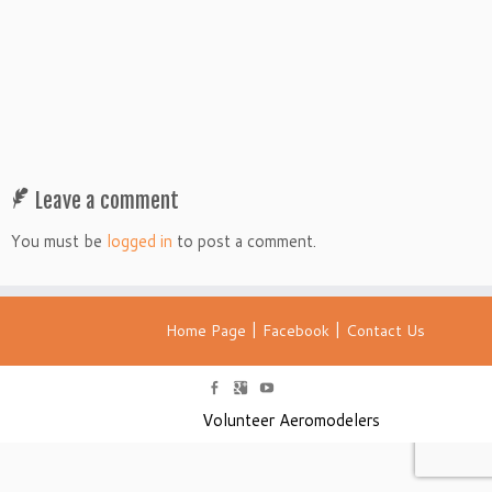
Leave a comment
You must be
logged in
to post a comment.
|
|
Home Page
Facebook
Contact Us
Volunteer Aeromodelers