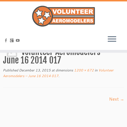
Home
»
Volunteer Aeromodelers – June 16 2014 017
Volunteer Aeromodelers –
June 16 2014 017
Published
December 13, 2015
at dimensions
1200 × 672
in
Volunteer
Aeromodelers – June 16 2014 017
.
Next →